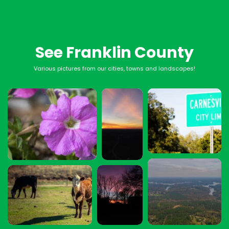
See Franklin County
Various pictures from our cities, towns and landscapes!