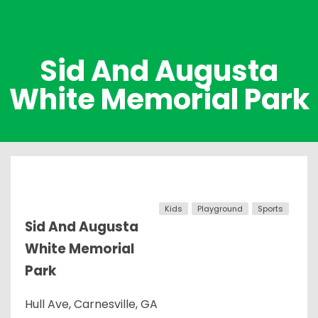
Sid And Augusta
White Memorial Park
Kids
Playground
Sports
Sid And Augusta
White Memorial
Park
Hull Ave, Carnesville, GA