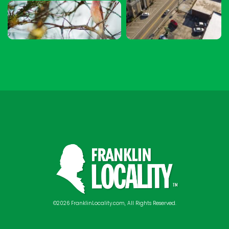
©2026 FranklinLocality.com, All Rights Reserved.