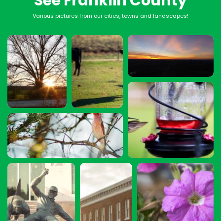
See Franklin County
Various pictures from our cities, towns and landscapes!