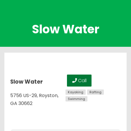
Slow Water
Call
Slow Water
Kayaking
Rafting
5756 US-29, Royston,
Swimming
GA 30662