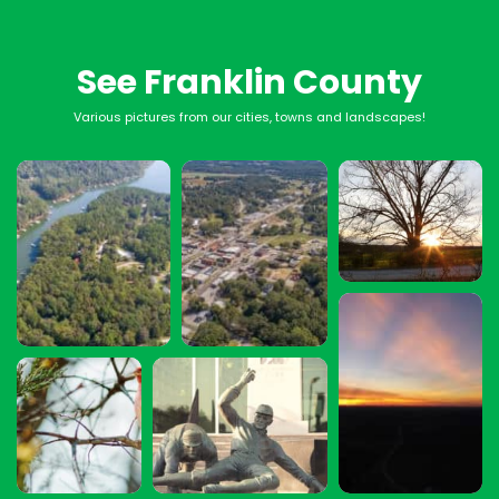
See Franklin County
Various pictures from our cities, towns and landscapes!