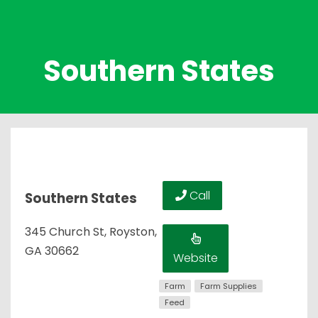
Southern States
Call
Southern States
345 Church St, Royston,
GA 30662
Website
Farm
Farm Supplies
Feed