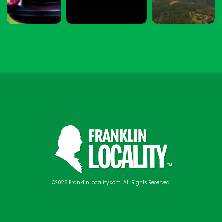
©2026 FranklinLocality.com, All Rights Reserved.