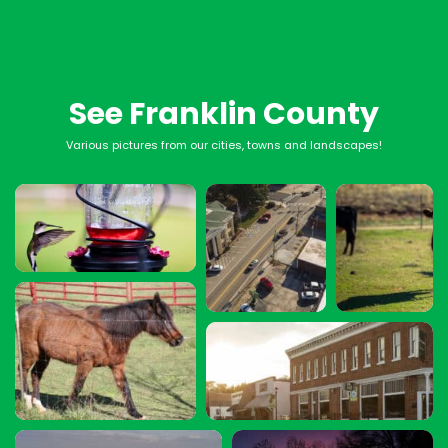
See Franklin County
Various pictures from our cities, towns and landscapes!