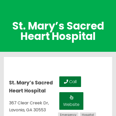
St. Mary’s Sacred
Heart Hospital
Call
St. Mary’s Sacred
Heart Hospital
367 Clear Creek Dr,
Website
Lavonia, GA 30553
Emergency
Hospital