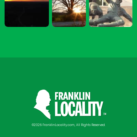
©2026 FranklinLocality.com, All Rights Reserved.