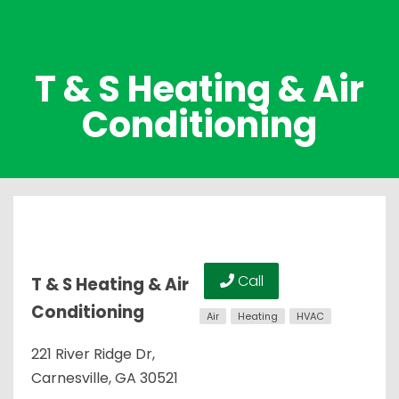
T & S Heating & Air
Conditioning
Call
T & S Heating & Air
Conditioning
Air
Heating
HVAC
221 River Ridge Dr,
Carnesville, GA 30521