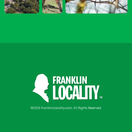
©2026 FranklinLocality.com, All Rights Reserved.