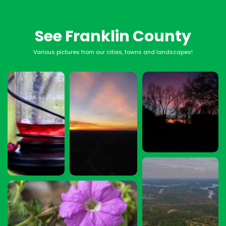
See Franklin County
Various pictures from our cities, towns and landscapes!