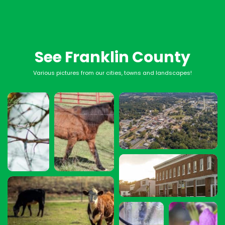
See Franklin County
Various pictures from our cities, towns and landscapes!