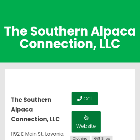
The Southern Alpaca
Connection, LLC
Call
The Southern
Alpaca
Connection, LLC
Website
1192 E Main St, Lavonia,
Clothing
Gift Shop