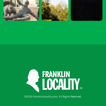
©2026 FranklinLocality.com, All Rights Reserved.