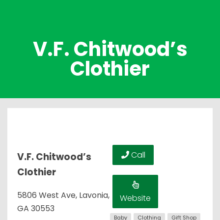
V.F. Chitwood’s
Clothier
Call
V.F. Chitwood’s
Clothier
5806 West Ave, Lavonia,
Website
GA 30553
Baby
Clothing
Gift Shop