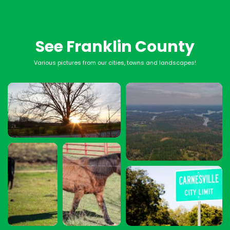
See Franklin County
Various pictures from our cities, towns and landscapes!