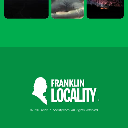
©2026 FranklinLocality.com, All Rights Reserved.