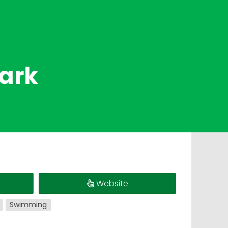
Park
Website
Swimming