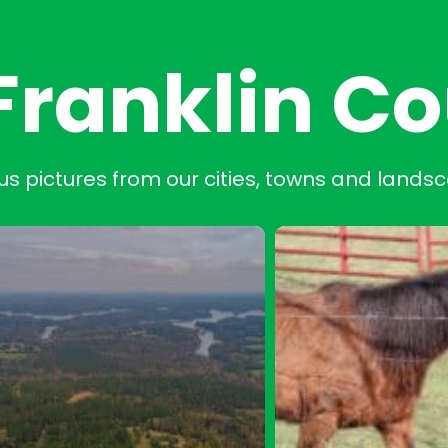
Franklin C
us pictures from our cities, towns and lands