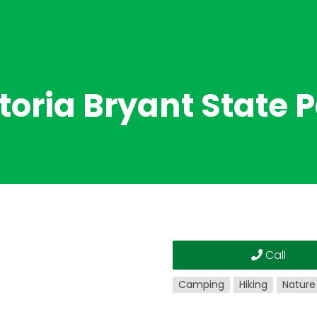
toria Bryant State 
Call
Camping
Hiking
Nature