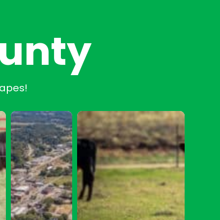
ounty
capes!