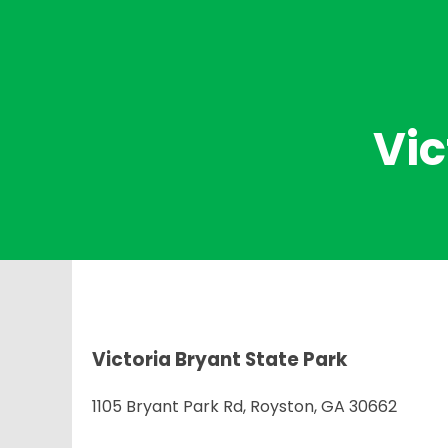
Vic
Victoria Bryant State Park
1105 Bryant Park Rd, Royston, GA 30662