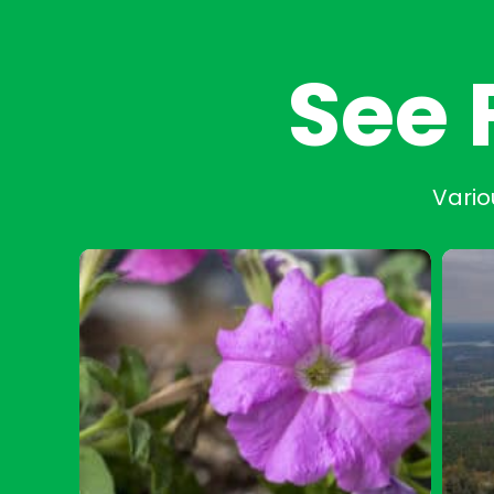
See 
Vario