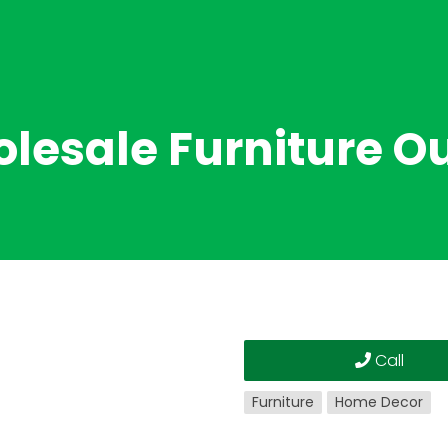
lesale Furniture Ou
Call
Furniture
Home Decor