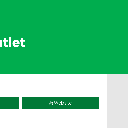
tlet
Website