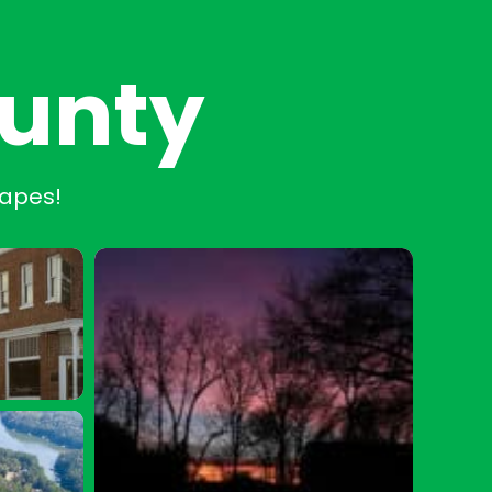
ounty
capes!