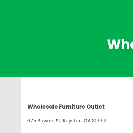
Who
Wholesale Furniture Outlet
675 Bowers St, Royston, GA 30662