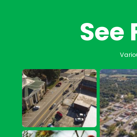
See 
Vario