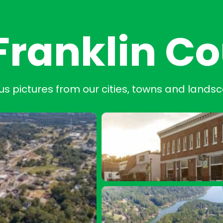
Franklin C
us pictures from our cities, towns and lands