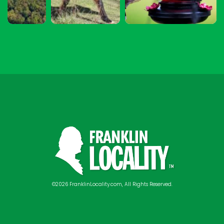
©2026 FranklinLocality.com, All Rights Reserved.