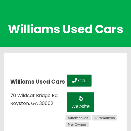
Williams Used Cars
Call
Williams Used Cars
70 Wildcat Bridge Rd,
Royston, GA 30662
Website
Automobiles
Automotives
Pre-Owned