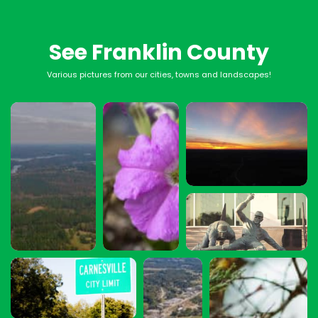
See Franklin County
Various pictures from our cities, towns and landscapes!